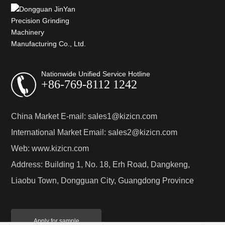
Nationwide Unified Service Hotline
+86-769-8112 1242
China Market E-mail:
sales1@kizicn.com
International Market Email:
sales2@kizicn.com
Web:
www.kizicn.com
Address: Building 1, No. 18, Erh Road, Dangkeng,
Liaobu Town, Dongguan City, Guangdong Province
Apply for sample