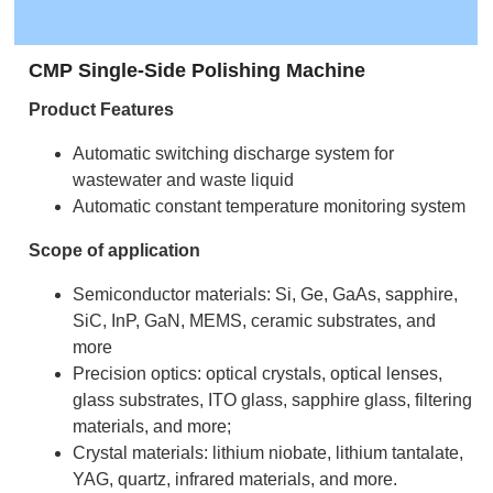
CMP Single-Side Polishing Machine
Product Features
Automatic switching discharge system for
wastewater and waste liquid
Automatic constant temperature monitoring system
Scope of application
Semiconductor materials: Si, Ge, GaAs, sapphire,
SiC, InP, GaN, MEMS, ceramic substrates, and
more
Precision optics: optical crystals, optical lenses,
glass substrates, ITO glass, sapphire glass, filtering
materials, and more;
Crystal materials: lithium niobate, lithium tantalate,
YAG, quartz, infrared materials, and more.