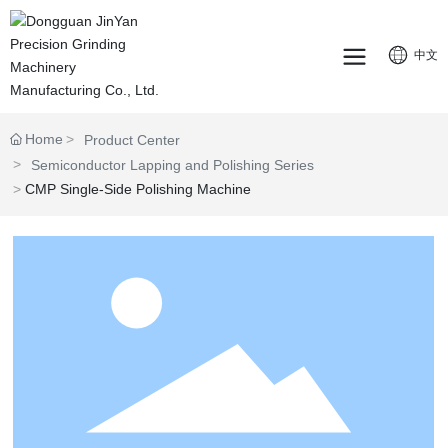
中文
Home
Product Center
Semiconductor Lapping and Polishing Series
CMP Single-Side Polishing Machine